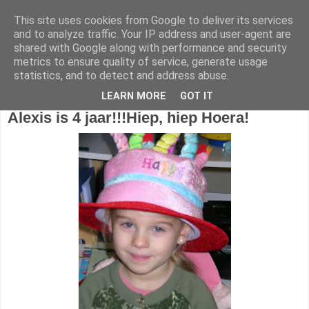
This site uses cookies from Google to deliver its services
1KB - Juf Marijke
and to analyze traffic. Your IP address and user-agent are
shared with Google along with performance and security
metrics to ensure quality of service, generate usage
statistics, and to detect and address abuse.
dinsdag 19 januari 2016
LEARN MORE
GOT IT
Alexis is 4 jaar!!!
Hiep, hiep Hoera!