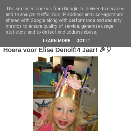
This site uses cookies from Google to deliver its services
1KB - Juf Marijke
and to analyze traffic. Your IP address and user-agent are
shared with Google along with performance and security
metrics to ensure quality of service, generate usage
statistics, and to detect and address abuse.
donderdag 28 juni 2018
LEARN MORE
GOT IT
Hoera voor Elise Denolf!
4 Jaar! 🎉🎈