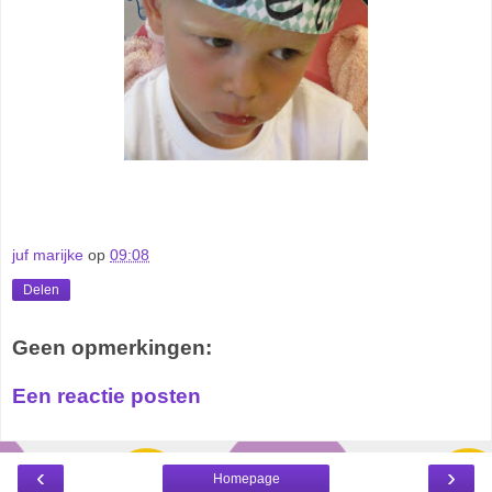
juf marijke
op
09:08
Delen
Geen opmerkingen:
Een reactie posten
‹
›
Homepage