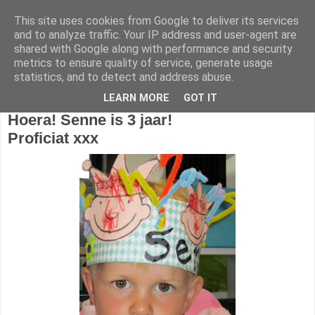
This site uses cookies from Google to deliver its services
1KB - Juf Marijke
and to analyze traffic. Your IP address and user-agent are
shared with Google along with performance and security
metrics to ensure quality of service, generate usage
statistics, and to detect and address abuse.
zondag 11 september 2016
LEARN MORE
GOT IT
Hoera!
Senne is 3 jaar!
Proficiat xxx