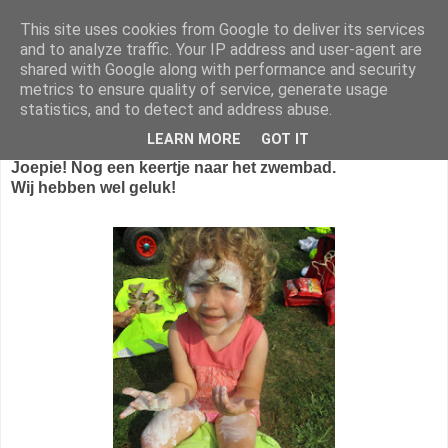
This site uses cookies from Google to deliver its services
1KB - Juf Marijke
and to analyze traffic. Your IP address and user-agent are
shared with Google along with performance and security
metrics to ensure quality of service, generate usage
statistics, and to detect and address abuse.
zondag 18 september 2016
LEARN MORE
GOT IT
Joepie! Nog een keertje naar het zwembad.
Wij hebben wel geluk!